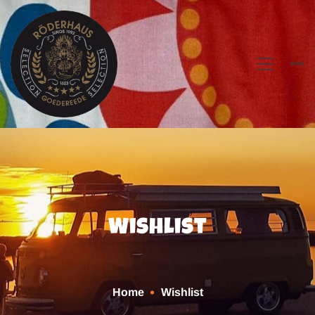
Wishlist
Home
Wishlist