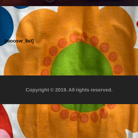
Wishlist
[woosw_list]
Copyright © 2019. All rights reserved.